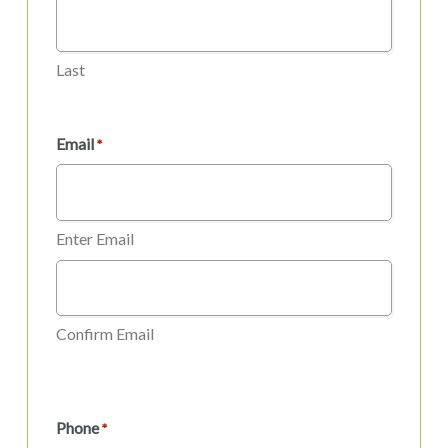
Last
Email
*
Enter Email
Confirm Email
Phone
*