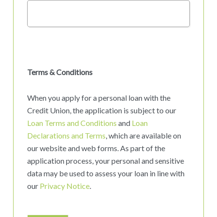
Terms & Conditions
When you apply for a personal loan with the
Credit Union, the application is subject to our
Loan Terms and Conditions
and
Loan
Declarations and Terms
, which are available on
our website and web forms. As part of the
application process, your personal and sensitive
data may be used to assess your loan in line with
our
Privacy Notice
.