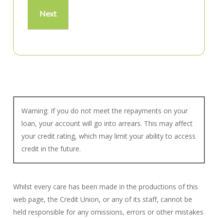
Warning: If you do not meet the repayments on your
loan, your account will go into arrears. This may affect
your credit rating, which may limit your ability to access
credit in the future.
Whilst every care has been made in the productions of this
web page, the Credit Union, or any of its staff, cannot be
held responsible for any omissions, errors or other mistakes