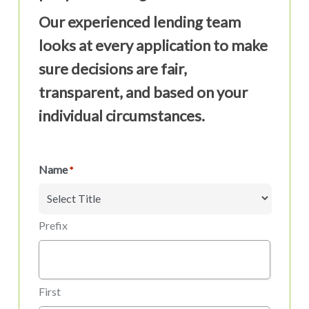
Our experienced lending team
looks at every application to make
sure decisions are fair,
transparent, and based on your
individual circumstances.
Name
*
Prefix
First