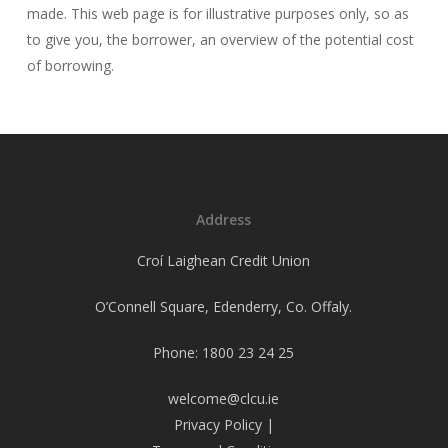
made. This web page is for illustrative purposes only, so as
to give you, the borrower, an overview of the potential cost
of borrowing.
Address
Croí Laighean Credit Union
O’Connell Square, Edenderry, Co. Offaly.
Phone: 1800 23 24 25
welcome@clcu.ie
Privacy Policy
|