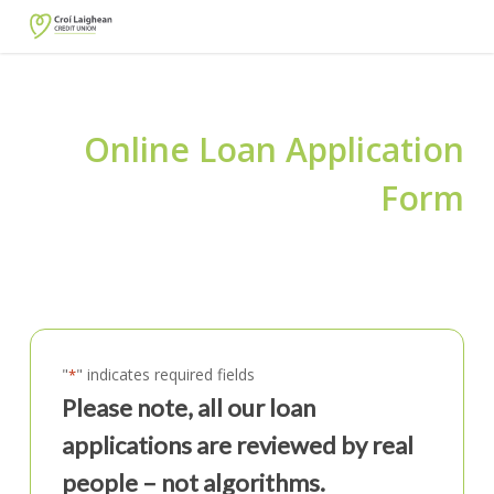
Skip
to
main
content
Online Loan Application
Form
"
" indicates required fields
*
Please note, all our loan
applications are reviewed by real
people – not algorithms.